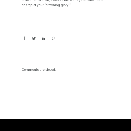
charge of your “crowning glory “!
Comments are closed.