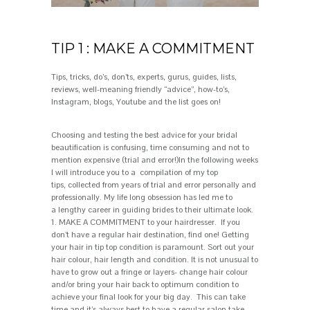
TIP 1 : MAKE A COMMITMENT
Tips, tricks, do’s, don’t
s, experts, gurus, guides, lists,
reviews, well-meaning friendly
“
advice
”
, how-
to’s
,
Instagram, blogs,
Y
ou
tube
and the list goes on
!
Choosing
and testing
the best advice for your bridal
beautification is confusing, time consuming and
not to
mention
expensive
(trial
and error!)
In the following weeks
I will introduce you to a
compilation of
my
top
tips
,
collected from years of trial and err
o
r personally and
professionally. M
y life long obsession has led me to
a
lengthy
career in guiding brides to
their
ultimate look
.
1.
MAKE A
C
OMMITMENT
to your hairdresser. If you
don’t have a regular hair destination, find one! Getting
your hair in tip top condition is paramount. Sort out your
hair colour, hair length and condition. It is not unusual to
have to grow out a fringe or layers- change hair colour
and/or bring your hair back to optimum condition to
achieve your final look for your big day. This can take
time and it’s always best to have a regular salon take