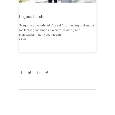
In good hands
“Megan was wonderful! A great first meeting that made
me feel in good hands. So calm, relaxing and
professional. Thank you Megan!”
Fiona